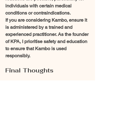
individuals with certain medical 
conditions or contraindications.
If you are considering Kambo, ensure it 
is administered by a trained and 
experienced practitioner. As the founder 
of KPA, I prioritise safety and education 
to ensure that Kambo is used 
responsibly.
Final Thoughts
Kambo bridges ancient traditions and 
modern science, offering exciting 
possibilities for immune support and 
overall well-being. As research into its 
bioactive peptides like Dermaseptin B2 
continues, the potential for Kambo to 
contribute to natural immunotherapy 