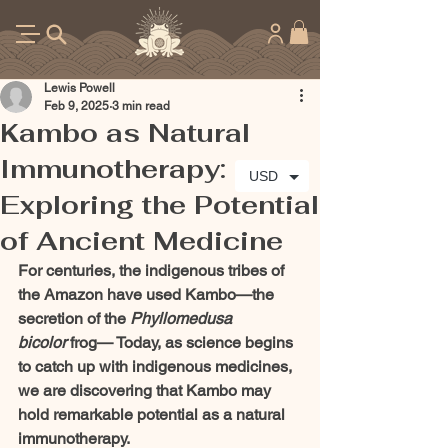
Lewis Powell
Feb 9, 2025
3 min read
Kambo as Natural
Immunotherapy:
USD
Exploring the Potential
of Ancient Medicine
For centuries, the indigenous tribes of 
the Amazon have used Kambo—the 
secretion of the 
Phyllomedusa 
bicolor
 frog— Today, as science begins 
to catch up with indigenous medicines, 
we are discovering that Kambo may 
hold remarkable potential as a natural 
immunotherapy.