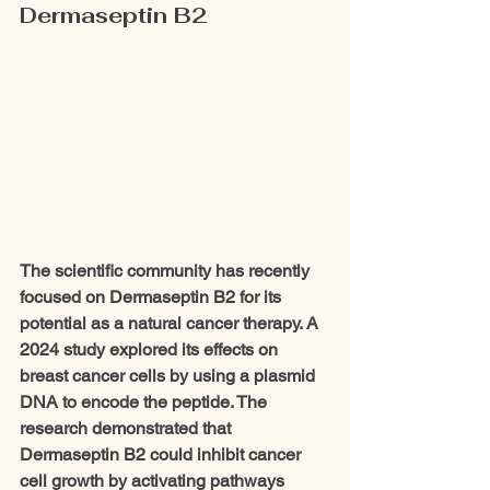
Dermaseptin B2
The scientific community has recently 
focused on Dermaseptin B2 for its 
potential as a natural cancer therapy. A 
2024 study explored its effects on 
breast cancer cells by using a plasmid 
DNA to encode the peptide. The 
research demonstrated that 
Dermaseptin B2 could inhibit cancer 
cell growth by activating pathways 