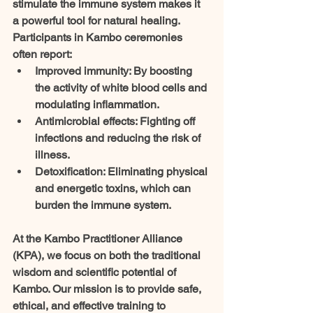
stimulate the immune system makes it 
a powerful tool for natural healing. 
Participants in Kambo ceremonies 
often report:
Improved immunity
: By boosting 
the activity of white blood cells and 
modulating inflammation.
Antimicrobial effects
: Fighting off 
infections and reducing the risk of 
illness.
Detoxification
: Eliminating physical 
and energetic toxins, which can 
burden the immune system.
At the Kambo Practitioner Alliance 
(KPA), we focus on both the traditional 
wisdom and scientific potential of 
Kambo. Our mission is to provide safe, 
ethical, and effective training to 