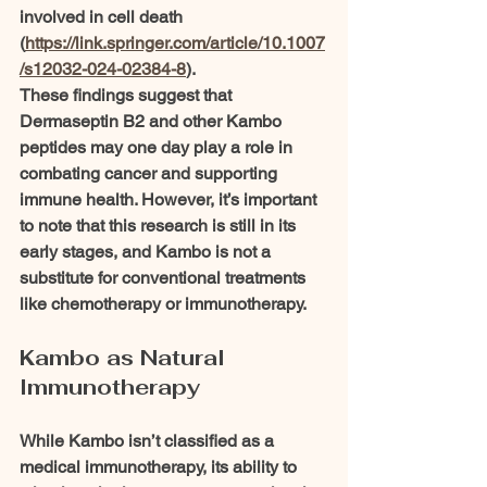
involved in cell death 
(
https://link.springer.com/article/10.1007
/s12032-024-02384-8
).
These findings suggest that 
Dermaseptin B2 and other Kambo 
peptides may one day play a role in 
combating cancer and supporting 
immune health. However, it’s important 
to note that this research is still in its 
early stages, and Kambo is not a 
substitute for conventional treatments 
like chemotherapy or immunotherapy.
Kambo as Natural 
Immunotherapy
While Kambo isn’t classified as a 
medical immunotherapy, its ability to 