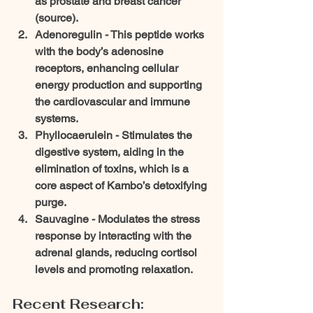
as prostate and breast cancer 
(source).
Adenoregulin - 
This peptide works 
with the body’s adenosine 
receptors, enhancing cellular 
energy production and supporting 
the cardiovascular and immune 
systems.
Phyllocaerulein - 
Stimulates the 
digestive system, aiding in the 
elimination of toxins, which is a 
core aspect of Kambo’s detoxifying 
purge.
Sauvagine - 
Modulates the stress 
response by interacting with the 
adrenal glands, reducing cortisol 
levels and promoting relaxation.
Recent Research: 