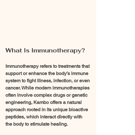
What Is Immunotherapy?
Immunotherapy refers to treatments that 
support or enhance the body’s immune 
system to fight illness, infection, or even 
cancer. While modern immunotherapies 
often involve complex drugs or genetic 
engineering, Kambo offers a natural 
approach rooted in its unique bioactive 
peptides, which interact directly with 
the body to stimulate healing.