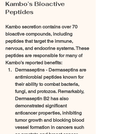
Kambo’s Bioactive 
Peptides
Kambo secretion contains over 70 
bioactive compounds, including 
peptides that target the immune, 
nervous, and endocrine systems. These 
peptides are responsible for many of 
Kambo’s reported benefits:
Dermaseptins - 
Dermaseptins are 
antimicrobial peptides known for 
their ability to combat bacteria, 
fungi, and protozoa. Remarkably, 
Dermaseptin B2 has also 
demonstrated significant 
anticancer properties, inhibiting 
tumor growth and blocking blood 
vessel formation in cancers such 