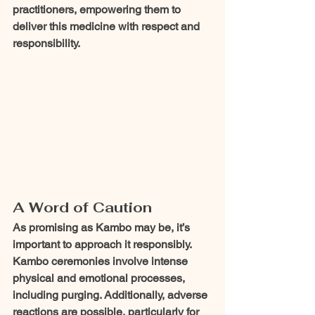
practitioners, empowering them to 
deliver this medicine with respect and 
responsibility.
A Word of Caution
As promising as Kambo may be, it’s 
important to approach it responsibly. 
Kambo ceremonies involve intense 
physical and emotional processes, 
including purging. Additionally, adverse 
reactions are possible, particularly for 