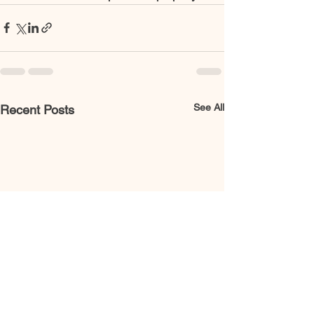
See All
Recent Posts