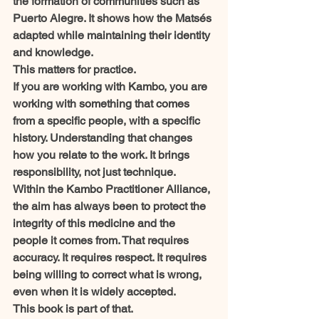
the formation of communities such as 
Puerto Alegre. It shows how the Matsés 
adapted while maintaining their identity 
and knowledge.
This matters for practice.
If you are working with Kambo, you are 
working with something that comes 
from a specific people, with a specific 
history. Understanding that changes 
how you relate to the work. It brings 
responsibility, not just technique.
Within the Kambo Practitioner Alliance, 
the aim has always been to protect the 
integrity of this medicine and the 
people it comes from. That requires 
accuracy. It requires respect. It requires 
being willing to correct what is wrong, 
even when it is widely accepted.
This book is part of that.