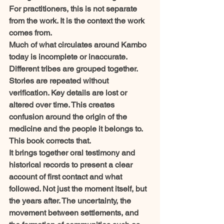
For practitioners, this is not separate 
from the work. It is the context the work 
comes from.
Much of what circulates around Kambo 
today is incomplete or inaccurate. 
Different tribes are grouped together. 
Stories are repeated without 
verification. Key details are lost or 
altered over time. This creates 
confusion around the origin of the 
medicine and the people it belongs to.
This book corrects that.
It brings together oral testimony and 
historical records to present a clear 
account of first contact and what 
followed. Not just the moment itself, but 
the years after. The uncertainty, the 
movement between settlements, and 