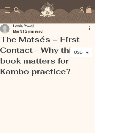
Lewis Powell
Mar 31
2 min read
The Matsés – First
Contact - Why this
USD
book matters for
Kambo practice?