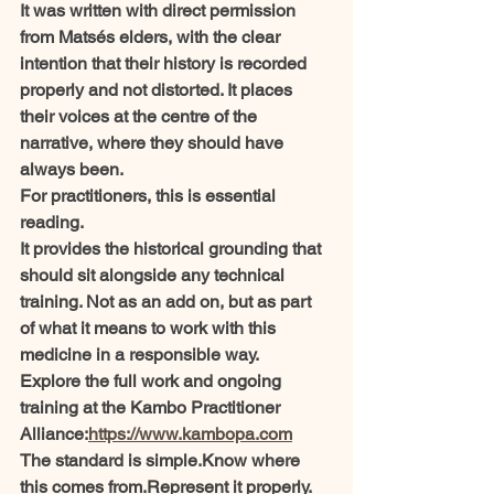
It was written with direct permission 
from Matsés elders, with the clear 
intention that their history is recorded 
properly and not distorted. It places 
their voices at the centre of the 
narrative, where they should have 
always been.
For practitioners, this is essential 
reading.
It provides the historical grounding that 
should sit alongside any technical 
training. Not as an add on, but as part 
of what it means to work with this 
medicine in a responsible way.
Explore the full work and ongoing 
training at the Kambo Practitioner 
Alliance:
https://www.kambopa.com
The standard is simple.Know where 
this comes from.Represent it properly.