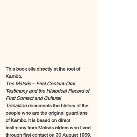
This book sits directly at the root of 
Kambo.
The Matsés – First Contact: Oral 
Testimony and the Historical Record of 
First Contact and Cultural 
Transition
 documents the history of the 
people who are the original guardians 
of Kambo. It is based on direct 
testimony from Matsés elders who lived 
through first contact on 30 August 1969.